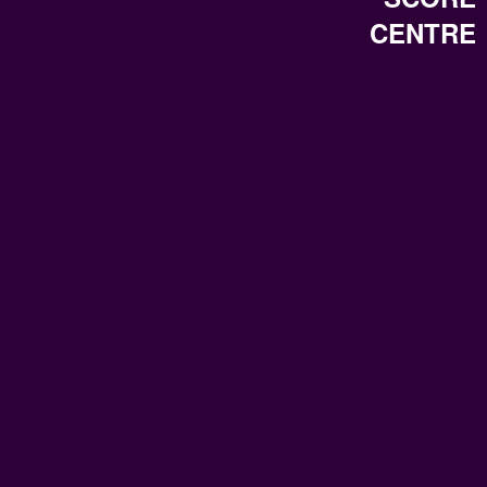
CENTRE