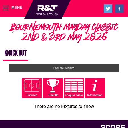
MENU
Bournemouth Mayday Classic
2nd & 3rd May 2026
KNOCK OUT
(Back to Divisions)
There are no Fixtures to show
SCORE