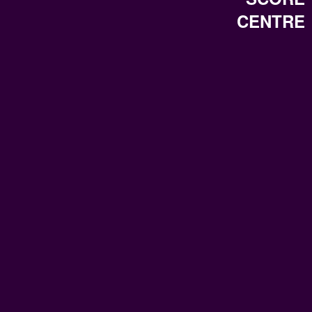
CENTRE