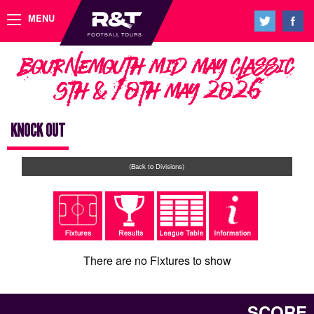
MENU
Bournemouth Mid May Classic
9th & 10th May 2026
KNOCK OUT
(Back to Divisions)
There are no Fixtures to show
SCORE