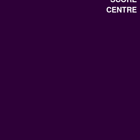
CENTRE