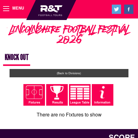
MENU
Lincolnshire Football Festival
2026
KNOCK OUT
(Back to Divisions)
There are no Fixtures to show
SCORE