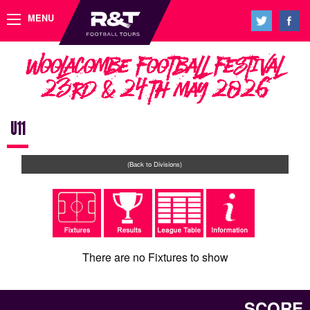
MENU
Woolacombe Football Festival
23rd & 24th May 2026
U11
(Back to Divisions)
There are no Fixtures to show
SCORE