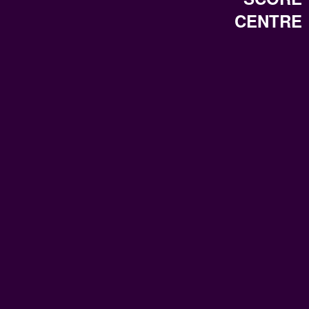
CENTRE