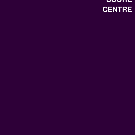
CENTRE