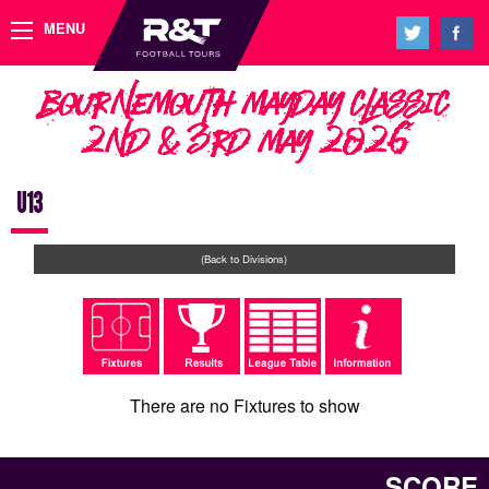
MENU
Bournemouth Mayday Classic
2nd & 3rd May 2026
U13
(Back to Divisions)
There are no Fixtures to show
SCORE