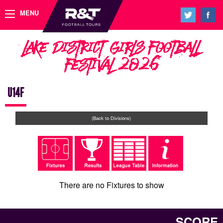
MENU
Lake District Girls Football
Festival 2026
U14F
(Back to Divisions)
There are no Fixtures to show
SCORE