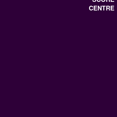
CENTRE