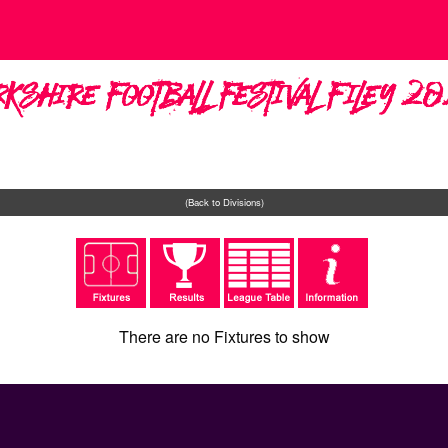
rkshire Football Festival Filey 2
(Back to Divisions)
There are no Fixtures to show