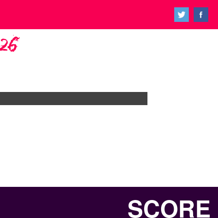
026
SCORE