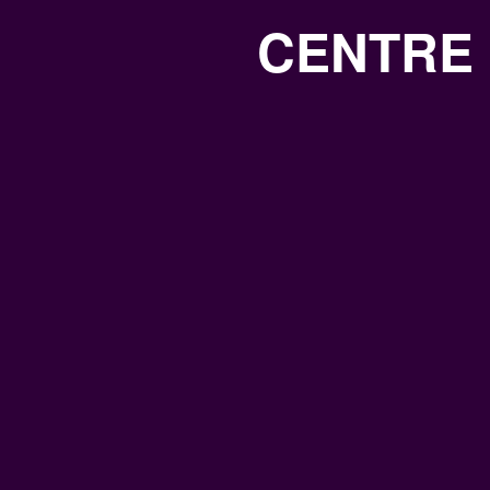
CENTRE