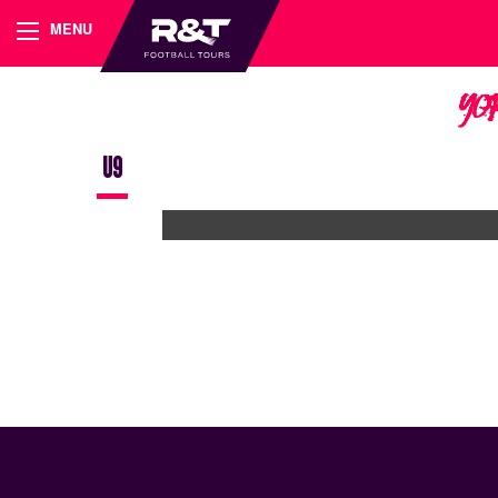
MENU
Yo
U9