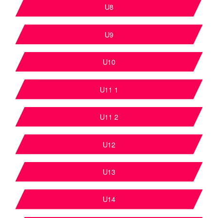
U8
U9
U10
U11 1
U11 2
U12
U13
U14