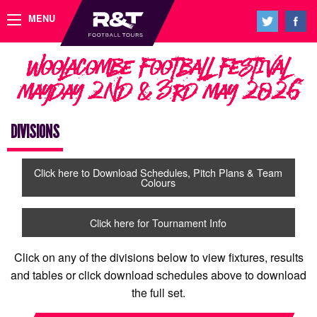
MENU
Woolacombe Football Festival
Mayday 2nd & 3rd May 2026
DIVISIONS
Click here to Download Schedules, Pitch Plans & Team
Colours
Click here for Tournament Info
Click on any of the divisions below to view fixtures, results
and tables or click download schedules above to download
the full set.