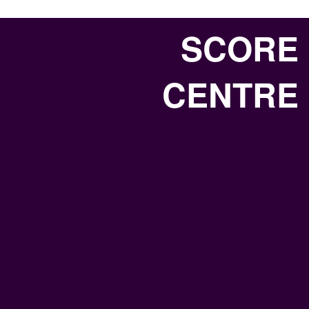
SCORE
CENTRE