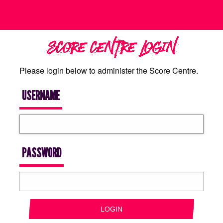
SCORE CENTRE LOGIN
Please login below to administer the Score Centre.
USERNAME
PASSWORD