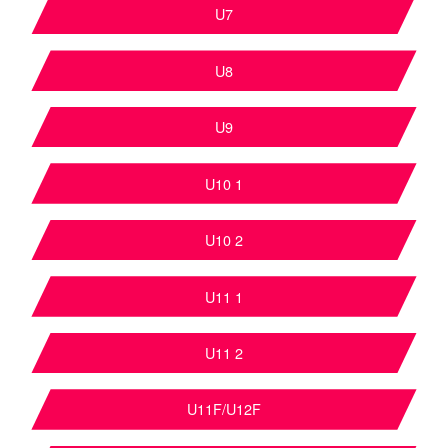
U7
U8
U9
U10 1
U10 2
U11 1
U11 2
U11F/U12F