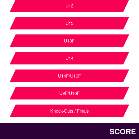
U12
U13
U13F
U14
U14F/U16F
U9F/U10F
Knock-Outs / Finals
SCORE