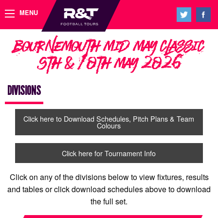
MENU
Bournemouth Mid May Classic
9th & 10th May 2026
DIVISIONS
Click here to Download Schedules, Pitch Plans & Team
Colours
Click here for Tournament Info
Click on any of the divisions below to view fixtures, results
and tables or click download schedules above to download
the full set.