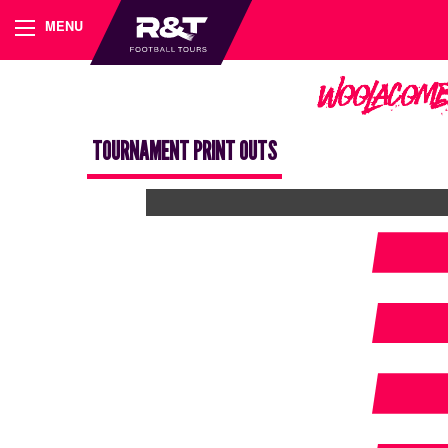
MENU
Woolacomb
TOURNAMENT PRINT OUTS