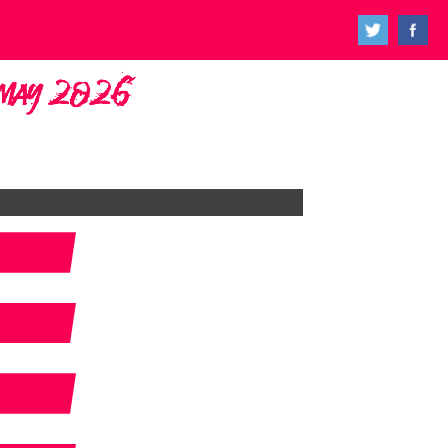
h May 2026