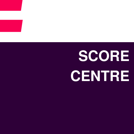
SCORE
CENTRE