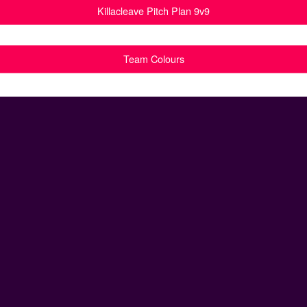
Killacleave Pitch Plan 9v9
Team Colours