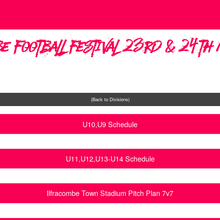
e Football Festival 23rd & 24t
(Back to Divisions)
U10,U9 Schedule
U11,U12,U13-U14 Schedule
Ilfracombe Town Stadium Pitch Plan 7v7