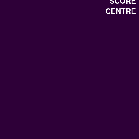
SCORE
CENTRE