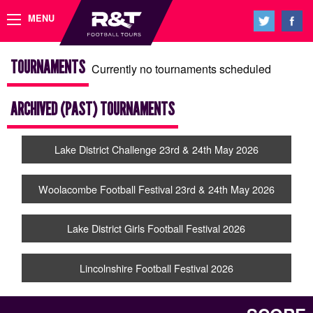
MENU
TOURNAMENTS
Currently no tournaments scheduled
ARCHIVED (PAST) TOURNAMENTS
Lake District Challenge 23rd & 24th May 2026
Woolacombe Football Festival 23rd & 24th May 2026
Lake District Girls Football Festival 2026
Lincolnshire Football Festival 2026