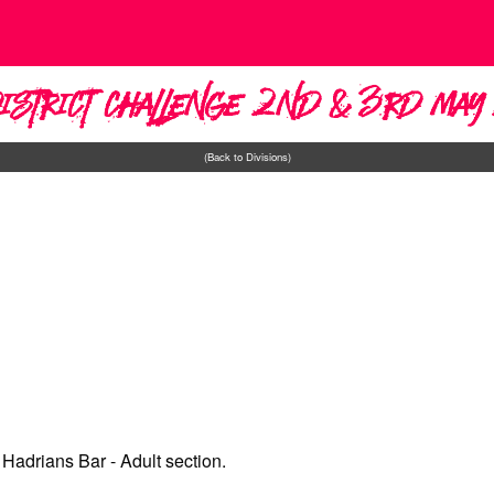
District Challenge 2nd & 3rd Ma
(Back to Divisions)
Hadrians Bar - Adult section.