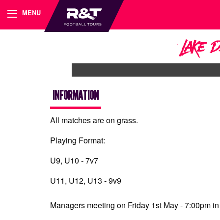
MENU
Lake 
INFORMATION
All matches are on grass.
Playing Format:
U9, U10 - 7v7
U11, U12, U13 - 9v9
Managers meeting on Friday 1st May - 7:00pm in 