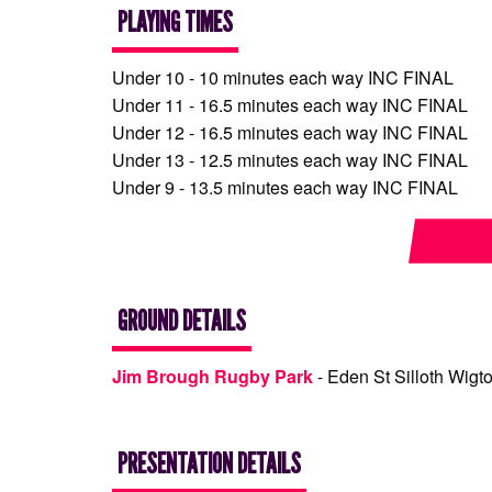
PLAYING TIMES
Under 10 - 10 minutes each way INC FINAL
Under 11 - 16.5 minutes each way INC FINAL
Under 12 - 16.5 minutes each way INC FINAL
Under 13 - 12.5 minutes each way INC FINAL
Under 9 - 13.5 minutes each way INC FINAL
GROUND DETAILS
Jim Brough Rugby Park
- Eden St Silloth Wigt
PRESENTATION DETAILS