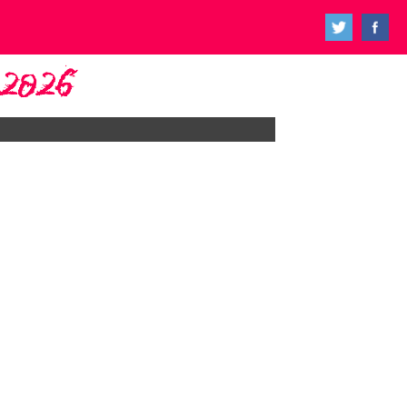
y 2026