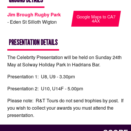
Jim Brough Rugby Park
Google Maps to CA7
4AX
- Eden St Silloth Wigton
PRESENTATION DETAILS
The Celebrity Presentation will be held on Sunday 24th
May at Solway Holiday Park in Hadrians Bar.
Presentation 1: U8, U9 - 3.30pm
Presentation 2: U10, U14F - 5.00pm
Please note: R&T Tours do not send trophies by post. If
you wish to collect your awards you must attend the
presentation.