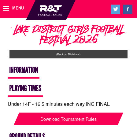
MENU
Lake District Girls Football
Festival 2026
(Back to Divisions)
INFORMATION
PLAYING TIMES
Under 14F - 16.5 minutes each way INC FINAL
Download Tournament Rules
GROUND DETAILS